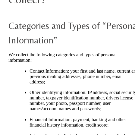
Categories and Types of “Persona
Information”
We collect the following categories and types of personal
information:
Contact Information: your first and last name, current a
previous mailing addresses, phone number, email
address;
Other identifying information: IP address, social securit
number, taxpayer identification number, drivers license
number, your photo, passport number, user
names/account names and passwords;
Financial Information: payment, banking and other
financial history information, credit score;