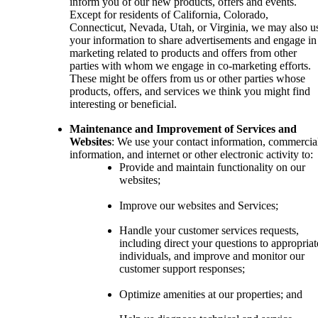
inform you of our new products, offers and events.
Except for residents of California, Colorado,
Connecticut, Nevada, Utah, or Virginia, we may also u
your information to share advertisements and engage in
marketing related to products and offers from other
parties with whom we engage in co-marketing efforts.
These might be offers from us or other parties whose
products, offers, and services we think you might find
interesting or beneficial.
Maintenance and Improvement of Services and
Websites
: We use your contact information, commercia
information, and internet or other electronic activity to:
Provide and maintain functionality on our
websites;
Improve our websites and Services;
Handle your customer services requests,
including direct your questions to appropriat
individuals, and improve and monitor our
customer support responses;
Optimize amenities at our properties; and