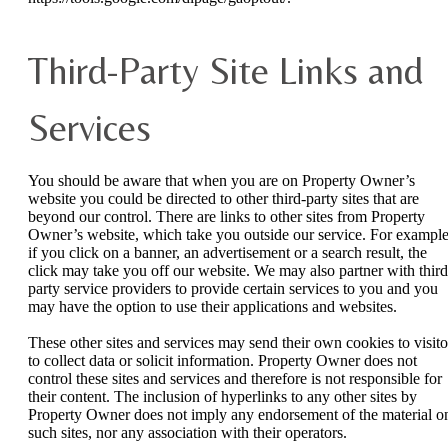
Third-Party Site Links and
Services
You should be aware that when you are on Property Owner’s
website you could be directed to other third-party sites that are
beyond our control. There are links to other sites from Property
Owner’s website, which take you outside our service. For example
if you click on a banner, an advertisement or a search result, the
click may take you off our website. We may also partner with third
party service providers to provide certain services to you and you
may have the option to use their applications and websites.
These other sites and services may send their own cookies to visito
to collect data or solicit information. Property Owner does not
control these sites and services and therefore is not responsible for
their content. The inclusion of hyperlinks to any other sites by
Property Owner does not imply any endorsement of the material o
such sites, nor any association with their operators.