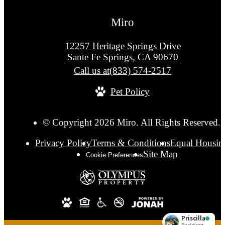
Miro
12257 Heritage Springs Drive
Sante Fe Springs, CA 90670
Call us at
(833) 574-2517
Pet Policy
© Copyright 2026 Miro. All Rights Reserved.
Privacy Policy
Terms & Conditions
Equal Housin
Site Map
Cookie Preferences