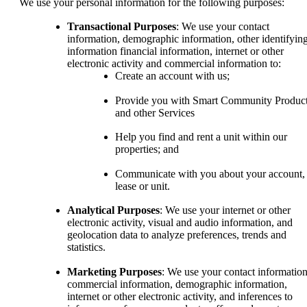
We use your personal information for the following purposes:
Transactional Purposes
: We use your contact
information, demographic information, other identifyin
information financial information, internet or other
electronic activity and commercial information to:
Create an account with us;
Provide you with Smart Community Produc
and other Services
Help you find and rent a unit within our
properties; and
Communicate with you about your account,
lease or unit.
Analytical Purposes
: We use your internet or other
electronic activity, visual and audio information, and
geolocation data to analyze preferences, trends and
statistics.
Marketing Purposes
: We use your contact information
commercial information, demographic information,
internet or other electronic activity, and inferences to