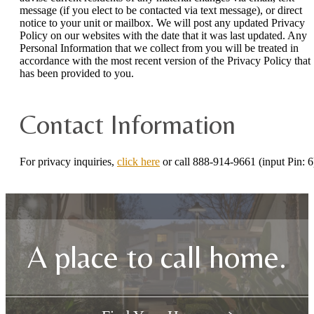
message (if you elect to be contacted via text message), or direct
notice to your unit or mailbox. We will post any updated Privacy
Policy on our websites with the date that it was last updated. Any
Personal Information that we collect from you will be treated in
accordance with the most recent version of the Privacy Policy that
has been provided to you.
Contact Information
For privacy inquiries,
click here
or call 888-914-9661 (input Pin: 6
A place to call home.