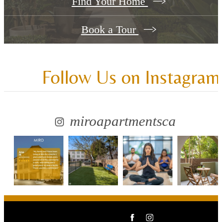
Find Your Home
Book a Tour
Follow Us
on Instagram
miroapartmentsca