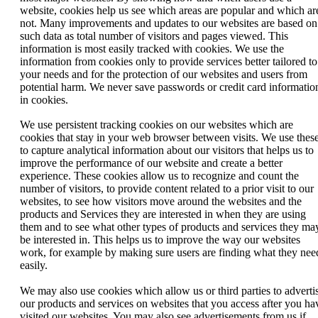
website, cookies help us see which areas are popular and which ar
not. Many improvements and updates to our websites are based on
such data as total number of visitors and pages viewed. This
information is most easily tracked with cookies. We use the
information from cookies only to provide services better tailored to
your needs and for the protection of our websites and users from
potential harm. We never save passwords or credit card informatio
in cookies.
We use persistent tracking cookies on our websites which are
cookies that stay in your web browser between visits. We use thes
to capture analytical information about our visitors that helps us to
improve the performance of our website and create a better
experience. These cookies allow us to recognize and count the
number of visitors, to provide content related to a prior visit to our
websites, to see how visitors move around the websites and the
products and Services they are interested in when they are using
them and to see what other types of products and services they ma
be interested in. This helps us to improve the way our websites
work, for example by making sure users are finding what they nee
easily.
We may also use cookies which allow us or third parties to adverti
our products and services on websites that you access after you ha
visited our websites. You may also see advertisements from us if