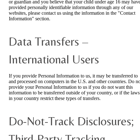
or guardian and you believe that your child under age 16 may hav
provided personally identifiable information through any of our
websites, please contact us using the information in the "Contact
Information" section.
Data Transfers –
International Users
If you provide Personal Information to us, it may be transferred to
and processed on computers in the U.S. and other countries. Do no
provide your Personal Information to us if you do not want this
information to be transferred outside of your country, or if the laws
in your country restrict these types of transfers.
Do-Not-Track Disclosures;
Third-Party Tracking