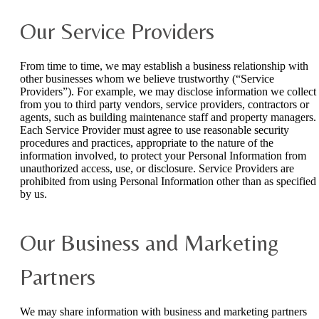
Our Service Providers
From time to time, we may establish a business relationship with
other businesses whom we believe trustworthy (“Service
Providers”). For example, we may disclose information we collect
from you to third party vendors, service providers, contractors or
agents, such as building maintenance staff and property managers.
Each Service Provider must agree to use reasonable security
procedures and practices, appropriate to the nature of the
information involved, to protect your Personal Information from
unauthorized access, use, or disclosure. Service Providers are
prohibited from using Personal Information other than as specified
by us.
Our Business and Marketing
Partners
We may share information with business and marketing partners