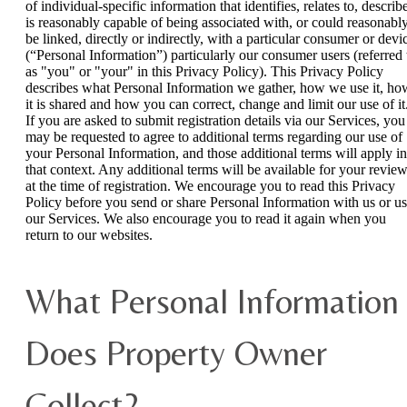
of individual-specific information that identifies, relates to, describ
is reasonably capable of being associated with, or could reasonabl
be linked, directly or indirectly, with a particular consumer or devi
(“Personal Information”) particularly our consumer users (referred 
as "you" or "your" in this Privacy Policy). This Privacy Policy
describes what Personal Information we gather, how we use it, ho
it is shared and how you can correct, change and limit our use of it
If you are asked to submit registration details via our Services, you
may be requested to agree to additional terms regarding our use of
your Personal Information, and those additional terms will apply in
that context. Any additional terms will be available for your revie
at the time of registration. We encourage you to read this Privacy
Policy before you send or share Personal Information with us or u
our Services. We also encourage you to read it again when you
return to our websites.
What Personal Information
Does Property Owner
Collect?