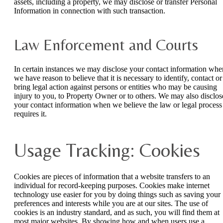
assets, including a property, we may disclose or transfer Personal
Information in connection with such transaction.
Law Enforcement and Courts
In certain instances we may disclose your contact information whe
we have reason to believe that it is necessary to identify, contact or
bring legal action against persons or entities who may be causing
injury to you, to Property Owner or to others. We may also disclos
your contact information when we believe the law or legal process
requires it.
Usage Tracking: Cookies
Cookies are pieces of information that a website transfers to an
individual for record-keeping purposes. Cookies make internet
technology use easier for you by doing things such as saving your
preferences and interests while you are at our sites. The use of
cookies is an industry standard, and as such, you will find them at
most major websites. By showing how and when users use a