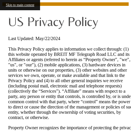
Skip to main content
US Privacy Policy
Last Updated: May/22/2024
This Privacy Policy applies to information we collect through: (1)
this website operated by BREIT MF Telegraph Road LLC and its
Affiliates or agents (referred to herein as “Property Owner", "we",
"us", or "our"), (2) mobile applications, (3) hardware devices in
units or otherwise on our properties, (3) other websites and other
services we own, operate, or make available and that link to the
Privacy Policy and (4) to all other general inquiries we receive
(including postal mail, electronic mail and telephone requests)
(collectively the “Services”). “Affiliate” means with respect to a
party, any person or entity that controls, is controlled by, or is unde
common control with that party, where “control” means the power
to direct or cause the direction of the management or policies of su
entity, whether through the ownership of voting securities, by
contract, or otherwise.
Property Owner recognizes the importance of protecting the priva