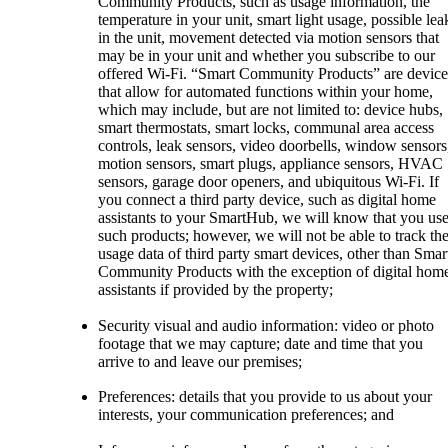
Community Products, such as usage information, the
temperature in your unit, smart light usage, possible lea
in the unit, movement detected via motion sensors that
may be in your unit and whether you subscribe to our
offered Wi-Fi. “Smart Community Products” are device
that allow for automated functions within your home,
which may include, but are not limited to: device hubs,
smart thermostats, smart locks, communal area access
controls, leak sensors, video doorbells, window sensors
motion sensors, smart plugs, appliance sensors, HVAC
sensors, garage door openers, and ubiquitous Wi-Fi. If
you connect a third party device, such as digital home
assistants to your SmartHub, we will know that you us
such products; however, we will not be able to track th
usage data of third party smart devices, other than Smar
Community Products with the exception of digital hom
assistants if provided by the property;
Security visual and audio information: video or photo
footage that we may capture; date and time that you
arrive to and leave our premises;
Preferences: details that you provide to us about your
interests, your communication preferences; and