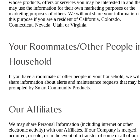
whose products, offers or services you may be interested in and th
may use the information for their own marketing purposes or the
marketing purposes of others. We will not share your information f
this purpose if you are a resident of California, Colorado,
Connecticut, Nevada, Utah, or Virginia.
Your Roommates/Other People i
Household
If you have a roommate or other people in your household, we wil
share information about alerts and maintenance requests that may 
prompted by Smart Community Products.
Our Affiliates
We may share Personal Information (including internet or other
electronic activity) with our Affiliates. If our Company is merged,
acquired, or sold, or in the event of a transfer of some or all of our