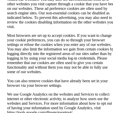
other websites you visit capture through a cookie that you have be
on our websites. These ad preference cookies are often used by
search engine sites. Our non-essential cookies can be disabled as
indicated below. To prevent this advertising, you may also need to
review the cookies disabling information on the other websites yo
visit.
Most browsers are set up to accept cookies. If you want to change
your cookie preferences, you can do so through your browser
settings or refuse the cookies when you enter any of our websites.
You may also limit the information we gain from certain cookies b
logging directly into the registered areas of our sites rather than by
logging in by using your social media log-in credentials. Please
remember that our cookies are often used to give you certain
functionality and without them you may not be able to fully use
some of our websites.
You can also remove cookies that have already been set in your
browser via your browser settings.
We use Google Analytics on the websites and Services to collect
internet or other electronic activity, to analyze how users use the
websites and Services. For more information about how to opt out
of having your information used by Google Analytics, visit
https://tools.google.com/dlpage/gaoptout/.