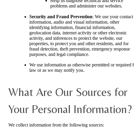
Help us diagnose technical and service
problems and administer our websites.
Security and Fraud Prevention
: We use your contact
information, audio and visual information, other
identifying information, financial information,
geolocation data, internet activity or other electronic
activity, and inferences to protect the website, our
properties, to protect you and other residents, and for
fraud detection, theft prevention, emergency response
purposes, and legal compliance.
We use information as otherwise permitted or required 
law or as we may notify you.
What Are Our Sources for
Your Personal Information?
We collect information from the following sources: