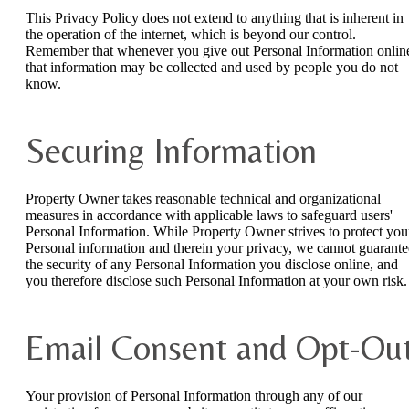
This Privacy Policy does not extend to anything that is inherent in
the operation of the internet, which is beyond our control.
Remember that whenever you give out Personal Information onlin
that information may be collected and used by people you do not
know.
Securing Information
Property Owner takes reasonable technical and organizational
measures in accordance with applicable laws to safeguard users'
Personal Information. While Property Owner strives to protect you
Personal information and therein your privacy, we cannot guarante
the security of any Personal Information you disclose online, and
you therefore disclose such Personal Information at your own risk.
Email Consent and Opt-Ou
Your provision of Personal Information through any of our