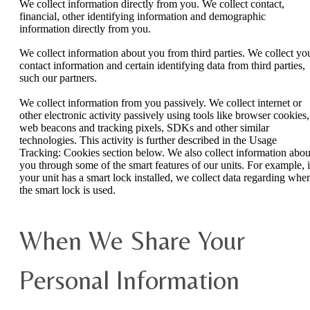
We collect information directly from you. We collect contact,
financial, other identifying information and demographic
information directly from you.
We collect information about you from third parties. We collect yo
contact information and certain identifying data from third parties,
such our partners.
We collect information from you passively. We collect internet or
other electronic activity passively using tools like browser cookies,
web beacons and tracking pixels, SDKs and other similar
technologies. This activity is further described in the Usage
Tracking: Cookies section below. We also collect information abou
you through some of the smart features of our units. For example, i
your unit has a smart lock installed, we collect data regarding whe
the smart lock is used.
When We Share Your
Personal Information