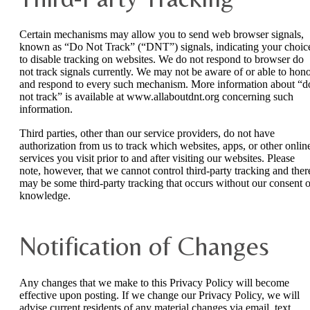
Certain mechanisms may allow you to send web browser signals,
known as “Do Not Track” (“DNT”) signals, indicating your choic
to disable tracking on websites. We do not respond to browser do
not track signals currently. We may not be aware of or able to hon
and respond to every such mechanism. More information about “d
not track” is available at www.allaboutdnt.org concerning such
information.
Third parties, other than our service providers, do not have
authorization from us to track which websites, apps, or other onlin
services you visit prior to and after visiting our websites. Please
note, however, that we cannot control third-party tracking and ther
may be some third-party tracking that occurs without our consent o
knowledge.
Notification of Changes
Any changes that we make to this Privacy Policy will become
effective upon posting. If we change our Privacy Policy, we will
advise current residents of any material changes via email, text