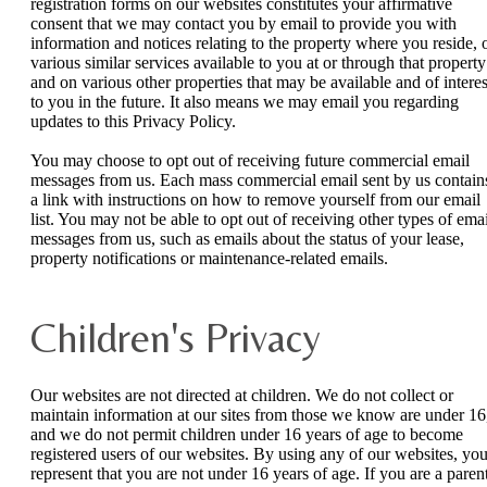
registration forms on our websites constitutes your affirmative
consent that we may contact you by email to provide you with
information and notices relating to the property where you reside, 
various similar services available to you at or through that property
and on various other properties that may be available and of interes
to you in the future. It also means we may email you regarding
updates to this Privacy Policy.
You may choose to opt out of receiving future commercial email
messages from us. Each mass commercial email sent by us contain
a link with instructions on how to remove yourself from our email
list. You may not be able to opt out of receiving other types of emai
messages from us, such as emails about the status of your lease,
property notifications or maintenance-related emails.
Children's Privacy
Our websites are not directed at children. We do not collect or
maintain information at our sites from those we know are under 16
and we do not permit children under 16 years of age to become
registered users of our websites. By using any of our websites, yo
represent that you are not under 16 years of age. If you are a paren