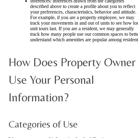
Inferences: inferences drawn from the categories
described above to create a profile about you to reflect
your preferences, characteristics, behavior and attitude.
For example, if you are a property employee, we may
track your movements in and out of units to see how lo
unit tours last. If you are a resident, we may generally
track how many people use our common spaces to bett
understand which amenities are popular among resident
How Does Property Owner
Use Your Personal
Information?
Categories of Use