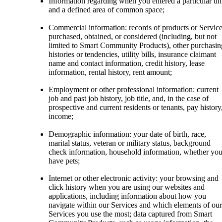
Information regarding when you entered a particular un
and a defined area of common space;
Commercial information: records of products or Servic
purchased, obtained, or considered (including, but not
limited to Smart Community Products), other purchasin
histories or tendencies, utility bills, insurance claimant
name and contact information, credit history, lease
information, rental history, rent amount;
Employment or other professional information: current
job and past job history, job title, and, in the case of
prospective and current residents or tenants, pay history
income;
Demographic information: your date of birth, race,
marital status, veteran or military status, background
check information, household information, whether yo
have pets;
Internet or other electronic activity: your browsing and
click history when you are using our websites and
applications, including information about how you
navigate within our Services and which elements of our
Services you use the most; data captured from Smart