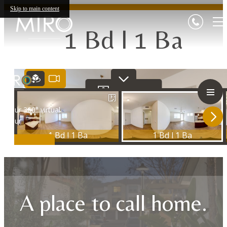
Skip to main content
1 Bd l 1 Ba
A place to call home.