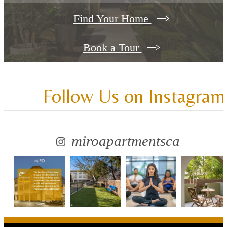
Find Your Home
Book a Tour
Follow Us
on Instagram
miroapartmentsca