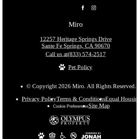
Miro
12257 Heritage Springs Drive
Sante Fe Springs, CA 90670
Call us at
(833) 574-2517
Pet Policy
© Copyright 2026 Miro. All Rights Reserved.
Privacy Policy
Terms & Conditions
Equal Housin
Site Map
Cookie Preferences