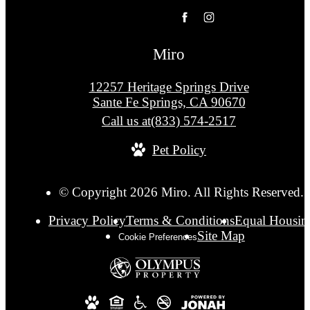
Miro
12257 Heritage Springs Drive
Sante Fe Springs, CA 90670
Call us at
(833) 574-2517
Pet Policy
© Copyright 2026 Miro. All Rights Reserved.
Privacy Policy
Terms & Conditions
Equal Housin
Site Map
Cookie Preferences