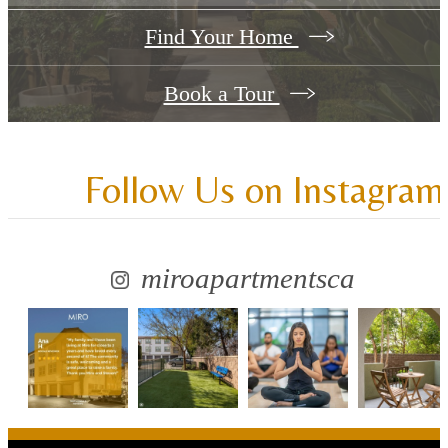
Find Your Home
Book a Tour
Follow Us
on Instagram
miroapartmentsca