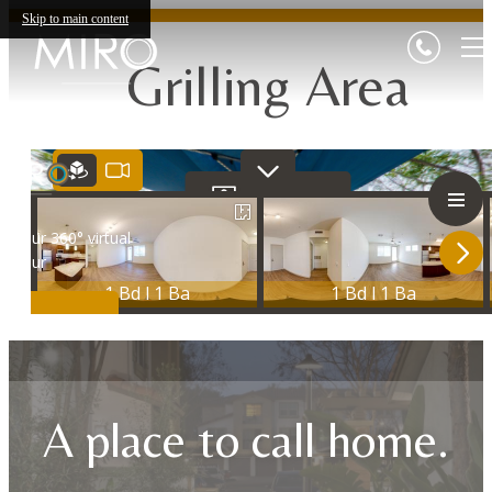
Skip to main content
Grilling Area
A place to call home.