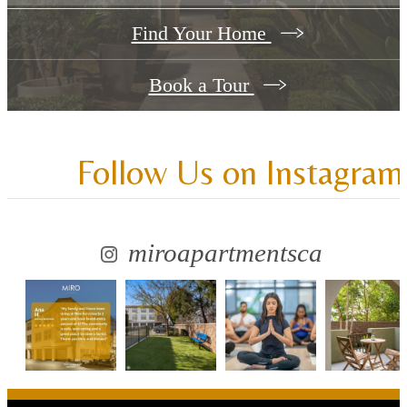
Find Your Home
Book a Tour
Follow Us
on Instagram
miroapartmentsca