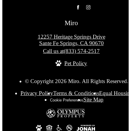
Miro
12257 Heritage Springs Drive
Sante Fe Springs, CA 90670
Call us at
(833) 574-2517
Pet Policy
© Copyright 2026 Miro. All Rights Reserved.
Privacy Policy
Terms & Conditions
Equal Housin
Site Map
Cookie Preferences