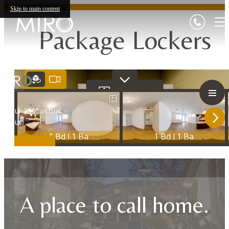
Skip to main content
Package Lockers
A place to call home.